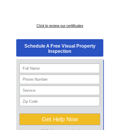
Click to review our certificates
Schedule A Free Visual Property
Inspection