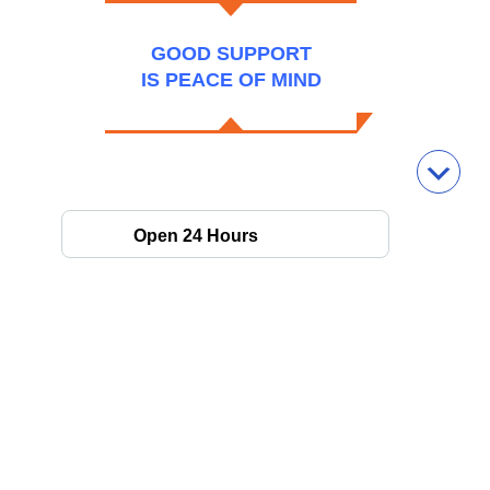
GOOD SUPPORT
IS PEACE OF MIND
Open 24 Hours