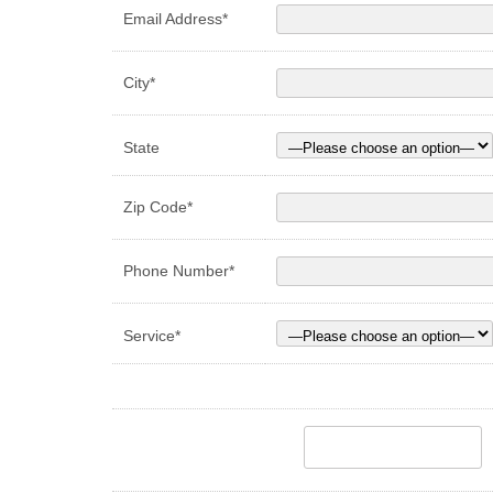
Email Address*
City*
State
Zip Code*
Phone Number*
Service*