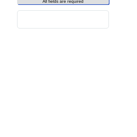
All fields are required