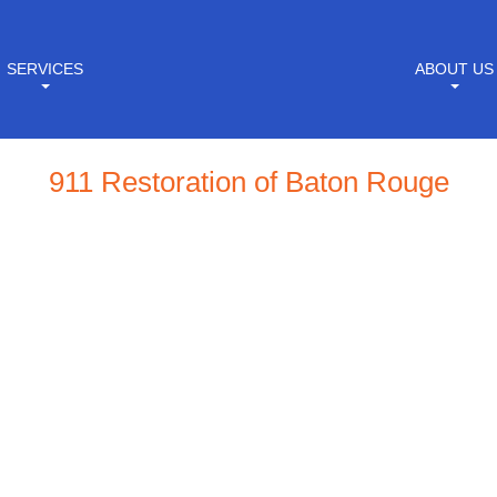
SERVICES
ABOUT US
911 Restoration of Baton Rouge