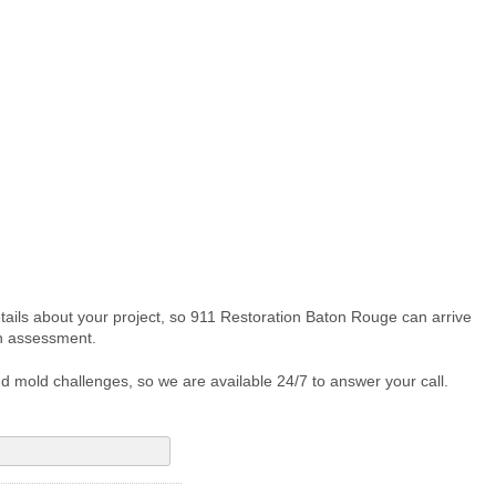
etails about your project, so 911 Restoration Baton Rouge can arrive
on assessment.
d mold challenges, so we are available 24/7 to answer your call.