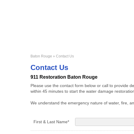
Baton Rouge
» Contact Us
Contact Us
911 Restoration Baton Rouge
Please use the contact form below or call to provide d
within 45 minutes to start the water damage restorati
We understand the emergency nature of water, fire, an
First & Last Name*