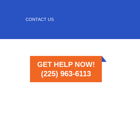
CONTACT US
GET HELP NOW!
(225) 963-6113