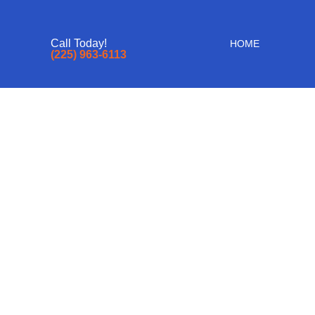
Call Today!
HOME
(225) 963-6113