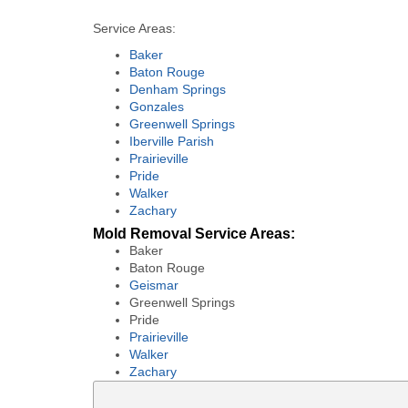
Service Areas:
Baker
Baton Rouge
Denham Springs
Gonzales
Greenwell Springs
Iberville Parish
Prairieville
Pride
Walker
Zachary
Mold Removal Service Areas:
Baker
Baton Rouge
Geismar
Greenwell Springs
Pride
Prairieville
Walker
Zachary