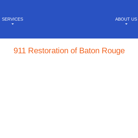
SERVICES
ABOUT US
911 Restoration of Baton Rouge