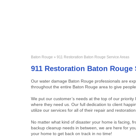
Baton Rouge
» 911 Restoration Baton Rouge Service Areas
911 Restoration Baton Rouge 
Our water damage Baton Rouge professionals are expert
throughout the entire Baton Rouge area to give people 
We put our customer’s needs at the top of our priority
where they need us. Our full dedication to client hap
utilize our services for all of their repair and restoratio
No matter what kind of disaster your home is facing, fr
backup cleanup needs in between, we are here for you 
your home to get back on track in no time!