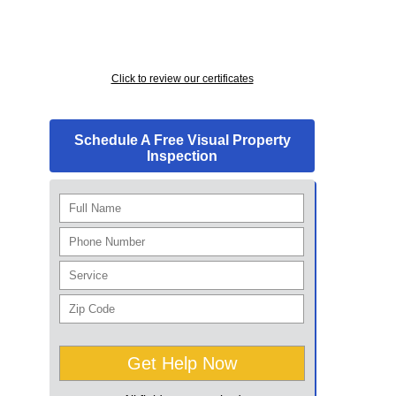
Click to review our certificates
Schedule A Free Visual Property
Inspection