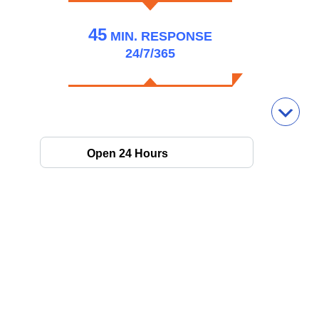
45
MIN.
RESPONSE
24/7/365
Open 24 Hours