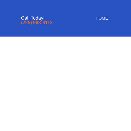
Call Today!
HOME
(225) 963-6113