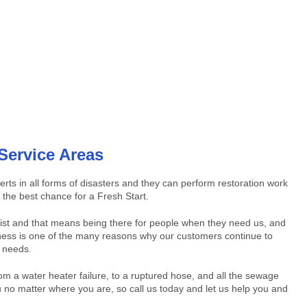
Service Areas
s in all forms of disasters and they can perform restoration work
the best chance for a Fresh Start.
 list and that means being there for people when they need us, and
piness is one of the many reasons why our customers continue to
n needs.
om a water heater failure, to a ruptured hose, and all the sewage
no matter where you are, so call us today and let us help you and