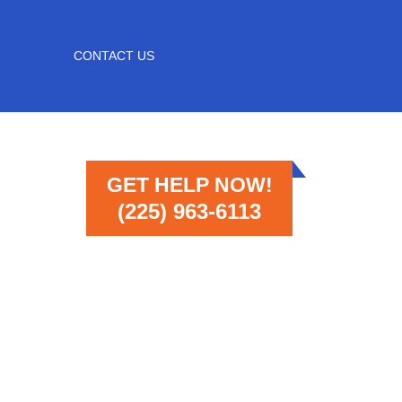
CONTACT US
GET HELP NOW!
(225) 963-6113