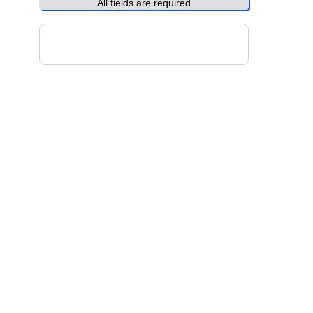
All fields are required